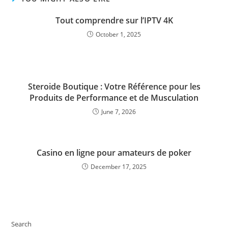
Tout comprendre sur l’IPTV 4K
October 1, 2025
Steroide Boutique : Votre Référence pour les
Produits de Performance et de Musculation
June 7, 2026
Casino en ligne pour amateurs de poker
December 17, 2025
Search