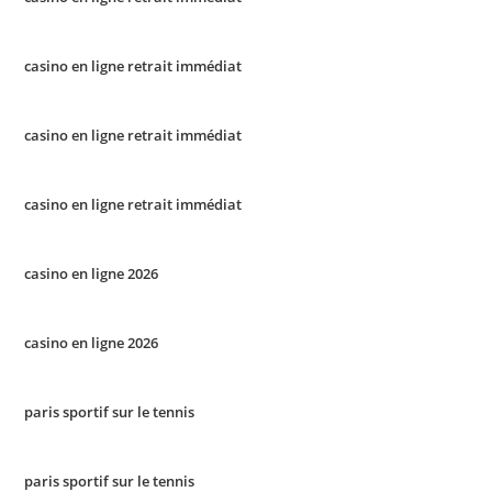
casino en ligne retrait immédiat
casino en ligne retrait immédiat
casino en ligne retrait immédiat
casino en ligne 2026
casino en ligne 2026
paris sportif sur le tennis
paris sportif sur le tennis