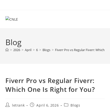
Skip
to
content
Blog
>
2026
>
April
>
6
>
Blogs
>
Fiverr Pro vs Regular Fiverr: Which On
Fiverr Pro vs Regular Fiverr:
Which One Is Right for You?
Post
Post
Post
letrank
April 6, 2026
Blogs
author:
published:
category: