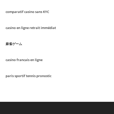
comparatif casino sans KYC
casino en ligne retrait immédiat
麻雀ゲーム
casino francais en ligne
paris sportif tennis pronostic