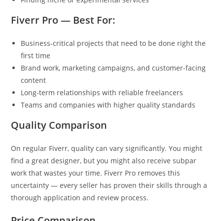
Fiverr Pro — Best For:
Business-critical projects that need to be done right the
first time
Brand work, marketing campaigns, and customer-facing
content
Long-term relationships with reliable freelancers
Teams and companies with higher quality standards
Quality Comparison
On regular Fiverr, quality can vary significantly. You might
find a great designer, but you might also receive subpar
work that wastes your time. Fiverr Pro removes this
uncertainty — every seller has proven their skills through a
thorough application and review process.
Price Comparison