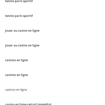
tennis paris sportif
tennis paris sportif
jouer au casino en ligne
jouer au casino en ligne
casinos en ligne
casinos en ligne
casinos en ligne
casino en ligne retrait immédiat