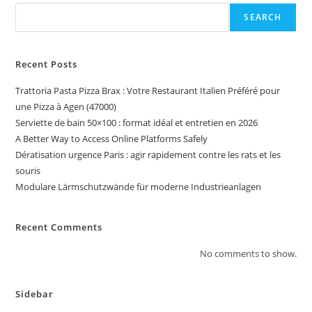
SEARCH
Recent Posts
Trattoria Pasta Pizza Brax : Votre Restaurant Italien Préféré pour
une Pizza à Agen (47000)
Serviette de bain 50×100 : format idéal et entretien en 2026
A Better Way to Access Online Platforms Safely
Dératisation urgence Paris : agir rapidement contre les rats et les
souris
Modulare Lärmschutzwände für moderne Industrieanlagen
Recent Comments
No comments to show.
Sidebar