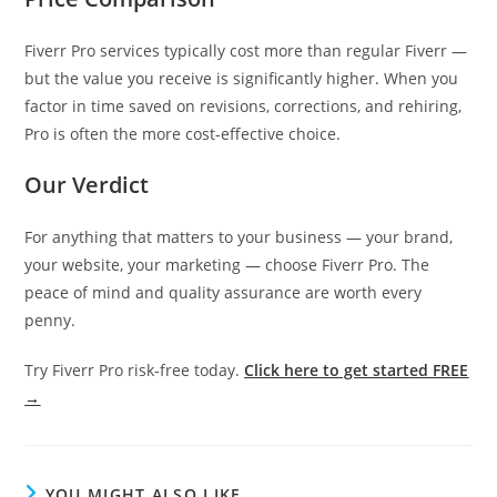
Fiverr Pro services typically cost more than regular Fiverr —
but the value you receive is significantly higher. When you
factor in time saved on revisions, corrections, and rehiring,
Pro is often the more cost-effective choice.
Our Verdict
For anything that matters to your business — your brand,
your website, your marketing — choose Fiverr Pro. The
peace of mind and quality assurance are worth every
penny.
Try Fiverr Pro risk-free today.
Click here to get started FREE
→
YOU MIGHT ALSO LIKE