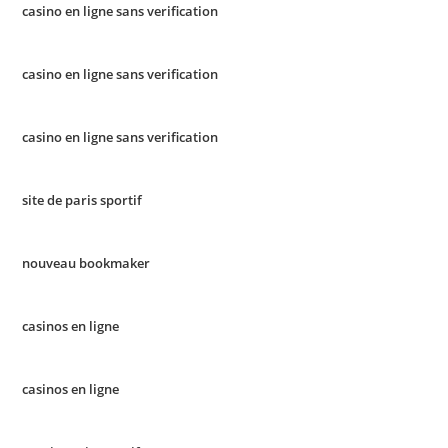
casino en ligne sans verification
casino en ligne sans verification
casino en ligne sans verification
site de paris sportif
nouveau bookmaker
casinos en ligne
casinos en ligne