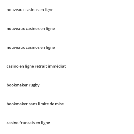
nouveaux casinos en ligne
nouveaux casinos en ligne
nouveaux casinos en ligne
casino en ligne retrait immédiat
bookmaker rugby
bookmaker sans limite de mise
casino francais en ligne