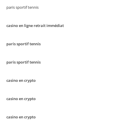
paris sportif tennis
casino en ligne retrait immédiat
paris sportif tennis
paris sportif tennis
casino en crypto
casino en crypto
casino en crypto