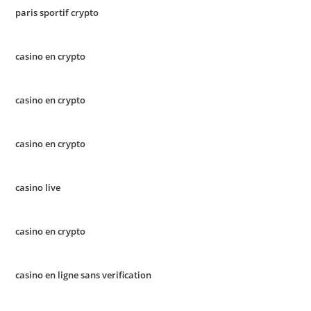
paris sportif crypto
casino en crypto
casino en crypto
casino en crypto
casino live
casino en crypto
casino en ligne sans verification