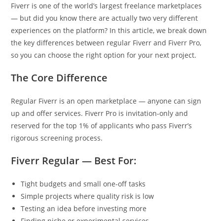
Fiverr is one of the world’s largest freelance marketplaces
— but did you know there are actually two very different
experiences on the platform? In this article, we break down
the key differences between regular Fiverr and Fiverr Pro,
so you can choose the right option for your next project.
The Core Difference
Regular Fiverr is an open marketplace — anyone can sign
up and offer services. Fiverr Pro is invitation-only and
reserved for the top 1% of applicants who pass Fiverr’s
rigorous screening process.
Fiverr Regular — Best For:
Tight budgets and small one-off tasks
Simple projects where quality risk is low
Testing an idea before investing more
Finding niche or experimental services