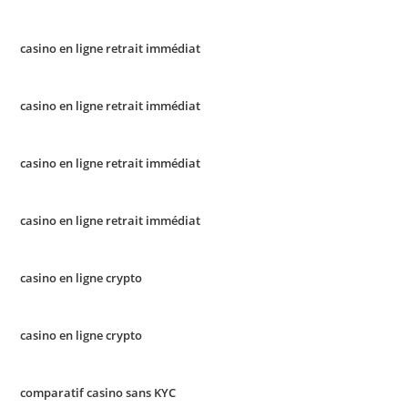
casino en ligne retrait immédiat
casino en ligne retrait immédiat
casino en ligne retrait immédiat
casino en ligne retrait immédiat
casino en ligne crypto
casino en ligne crypto
comparatif casino sans KYC